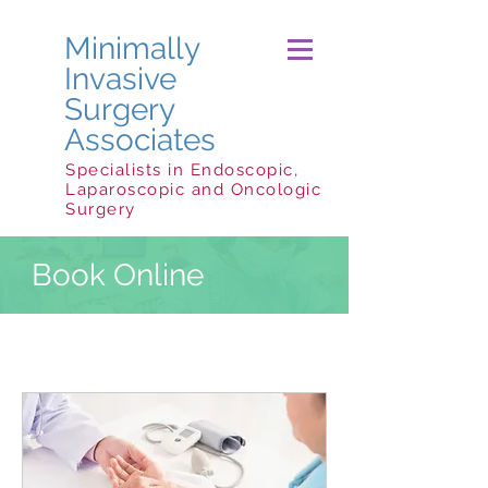
Minimally
Invasive
Surgery
Associates
Specialists in Endoscopic,
Laparoscopic and Oncologic
Surgery
Book Online