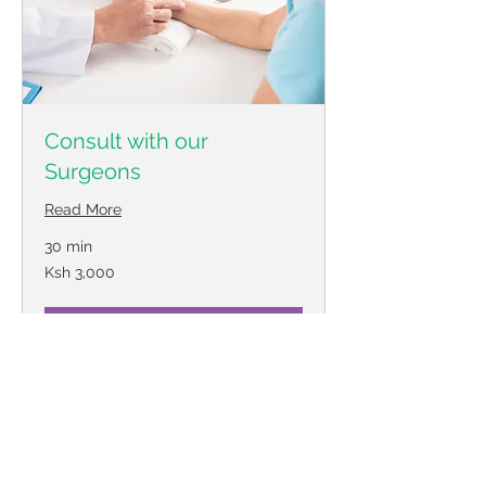
Consult with our
Surgeons
Read More
30 min
3,000
Ksh 3,000
Kenyan
shillings
Book Now
© 2018 by Minimally Invasive
Surgery Associates